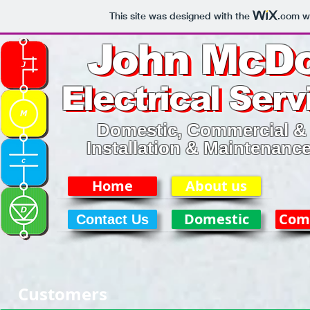
This site was designed with the
.com
we
John McDo
John McDo
Electrical Serv
Electrical Serv
Domestic, Commercial & 
Installation & Maintenanc
Home
About us
Domestic
Com
Contact Us
Customers