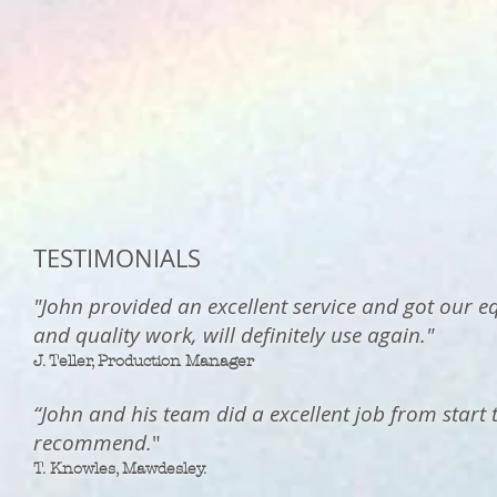
TESTIMONIALS
"John provided an excellent service and got our e
and quality work, will definitely use again."
J. Teller, Production Manager
“John and his team did a excellent job from start 
recommend.
"
T. Knowles, Mawdesley
.