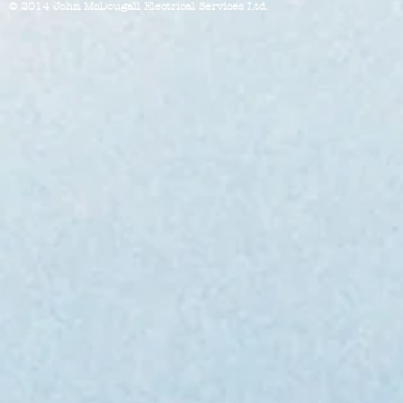
© 2014 John McDougall Electrical Services Ltd.